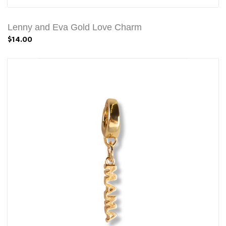
Lenny and Eva Gold Love Charm
$14.00