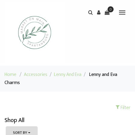
0
Home
/
Accessories
/
Lenny And Eva
/
Lenny and Eva
Charms
Filter
Shop All
SORT BY