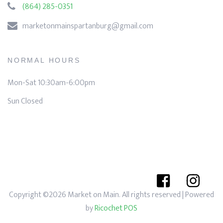
(864) 285-0351
marketonmainspartanburg@gmail.com
NORMAL HOURS
Mon-Sat 10:30am-6:00pm
Sun Closed
Copyright ©2026 Market on Main. All rights reserved
| Powered
by
Ricochet POS