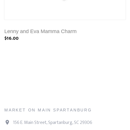
Lenny and Eva Mamma Charm
$16.00
MARKET ON MAIN SPARTANBURG
156 E. Main Street, Spartanburg, SC 29306