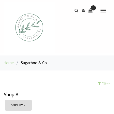
0
Home
/
Sugarboo & Co.
Filter
Shop All
SORT BY