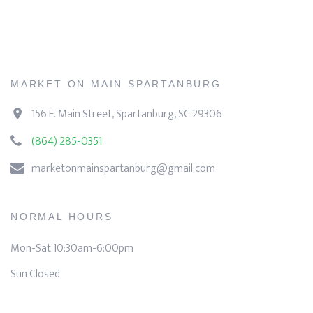
MARKET ON MAIN SPARTANBURG
156 E. Main Street, Spartanburg, SC 29306
(864) 285-0351
marketonmainspartanburg@gmail.com
NORMAL HOURS
Mon-Sat 10:30am-6:00pm
Sun Closed