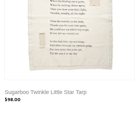
Sugarboo Twinkle Little Star Tarp
$98.00