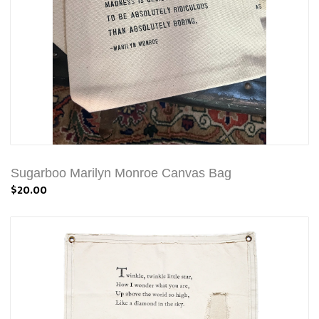
Sugarboo Marilyn Monroe Canvas Bag
$20.00