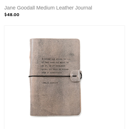
Jane Goodall Medium Leather Journal
$48.00