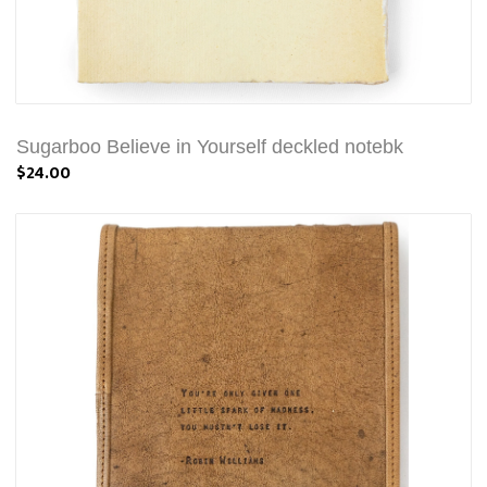
Sugarboo Believe in Yourself deckled notebk
$24.00