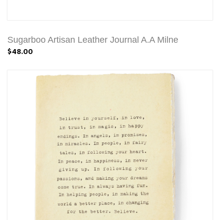
Sugarboo Artisan Leather Journal A.A Milne
$48.00