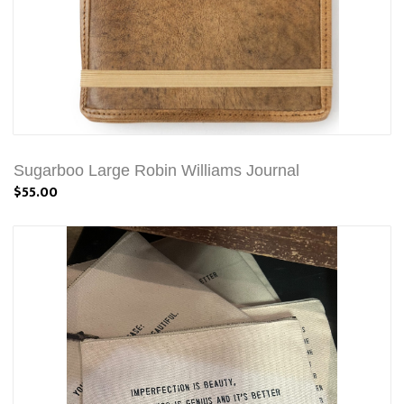
Sugarboo Large Robin Williams Journal
$55.00